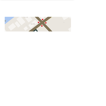
Humondo Acupanqture Clinic
A parking lot For 2.
Asayama park
Next Kawagoe station