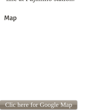
Map
Clic here for Google Map