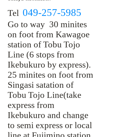
049-257-5985
Tel
Go to way 30 minites
on foot from Kawagoe
station of Tobu Tojo
Line (6 stops from
Ikebukuro by express).
25 minites on foot from
Singasi satation of
Tobu Tojo Line(take
express from
Ikebukuro and change
to semi express or local
line at Fujimino station.