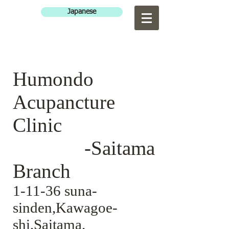
Japanese
Humondo
Acupancture
Clinic
-Saitama
Branch
1-11-36 suna-
sinden,Kawagoe-
shi,Saitama.